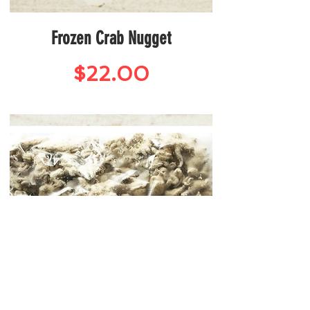
Frozen Crab Nugget
Price
$22.00