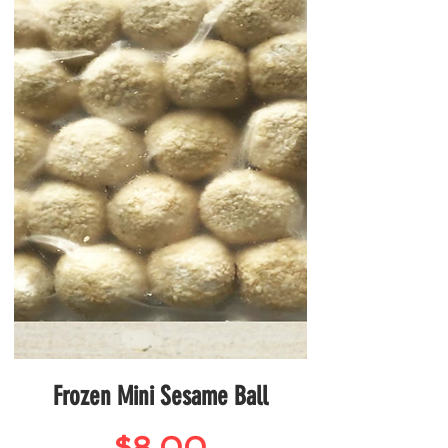
Frozen Mini Sesame Ball
Price