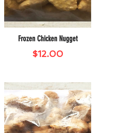
Frozen Chicken Nugget
Price
$12.00