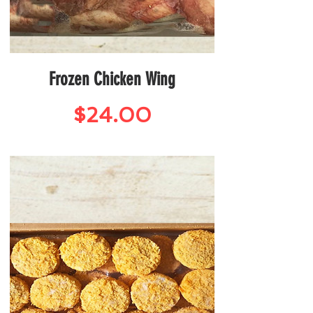
Frozen Chicken Wing
Price
$24.00