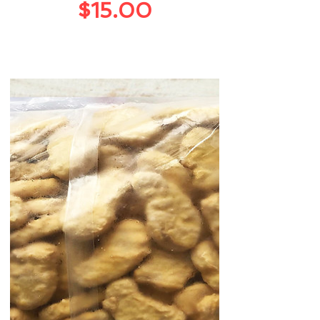
Price
$15.00