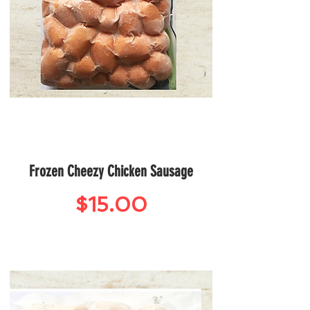
Frozen Cheezy Chicken Sausage
Price
$15.00