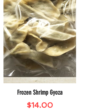
Frozen Shrimp Gyoza
Price
$14.00