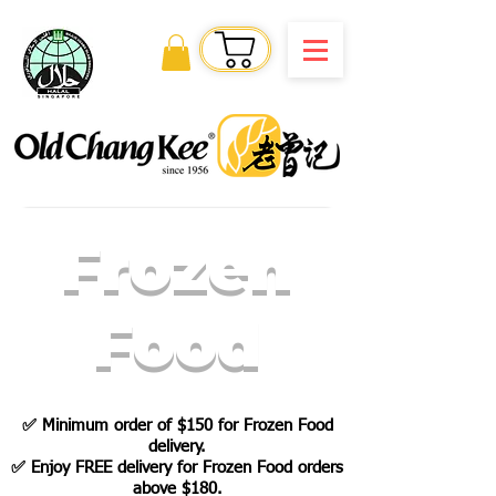
Order Online
Frozen
Food
✅
Minimum order of $150 for Frozen Food
delivery.
✅ Enjoy FREE delivery for Frozen Food orders
above $180.