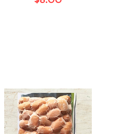
$8.00
鸡肉
Chicken