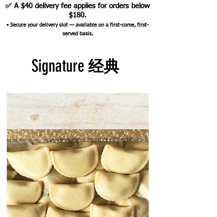
✅ A $40 delivery fee applies for orders below
$180.
•
Secure your delivery slot — available on a first-come, first-
served basis.
Signature
经典