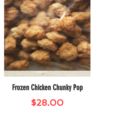
Frozen Chicken Chunky Pop
Price
$28.00
Seafood