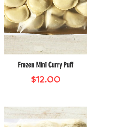
Frozen Mini Curry Puff
Price
$12.00