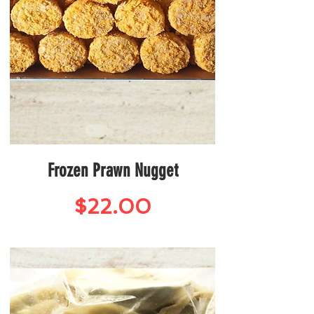
Frozen Prawn Nugget
Price
$22.00