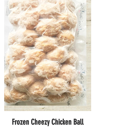
Frozen Cheezy Chicken Ball