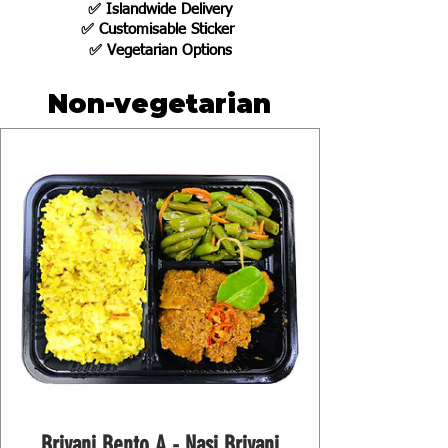
✅
Islandwide Delivery
✅ Customisable Sticker
✅
Vegetarian Options
Non-vegetarian
Briyani Bento A - Nasi Briyani