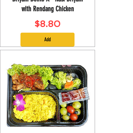
with Rendang Chicken
Price
$8.80
Add