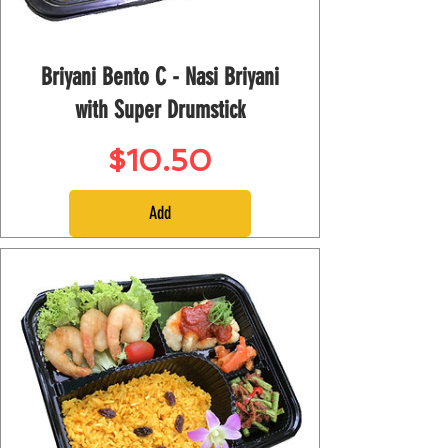
Briyani Bento C - Nasi Briyani
with Super Drumstick
Price
$10.50
Add