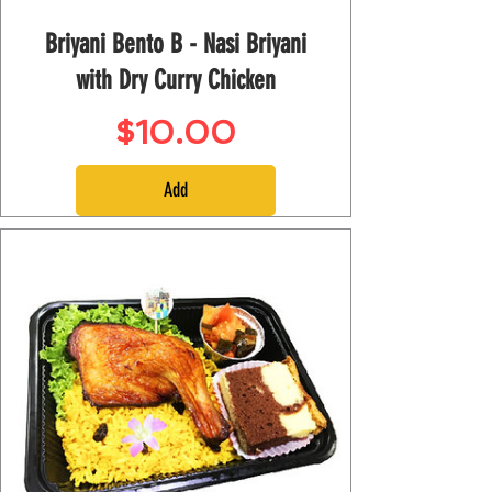
Briyani Bento B - Nasi Briyani
with Dry Curry Chicken
Price
$10.00
Add