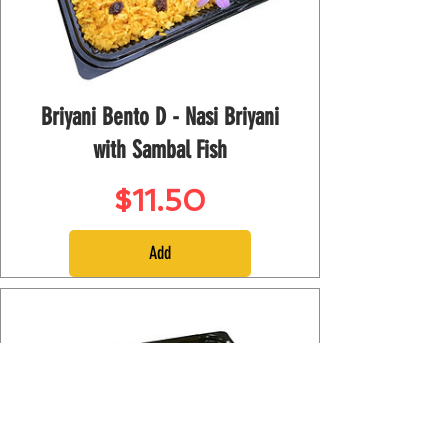
Briyani Bento D - Nasi Briyani
with Sambal Fish
Price
$11.50
Add