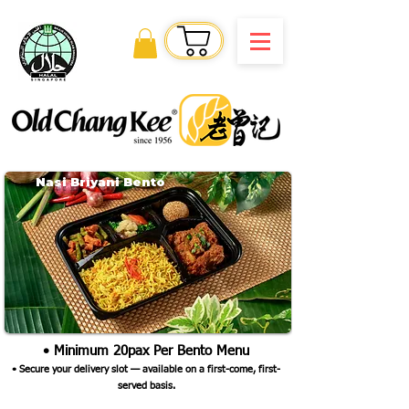
Order Online
Nasi Briyani Bento
• Minimum 20pax Per Bento Menu
•
Secure your delivery slot — available on a first-come, first-
served basis.