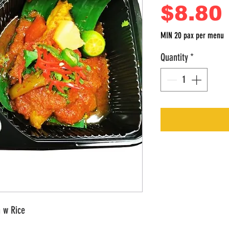
$8.80
MIN 20 pax per menu
Quantity
*
 w Rice