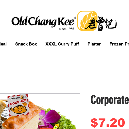
eal
Snack Box
XXXL Curry Puff
Platter
Frozen P
Corporate
$7.20