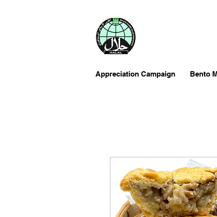
Appreciation Campaign
Bento M