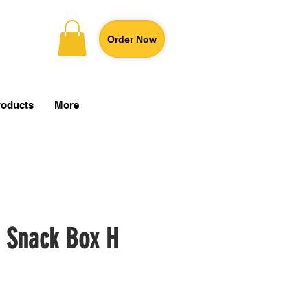
Order Now
roducts
More
 Snack Box H
Price