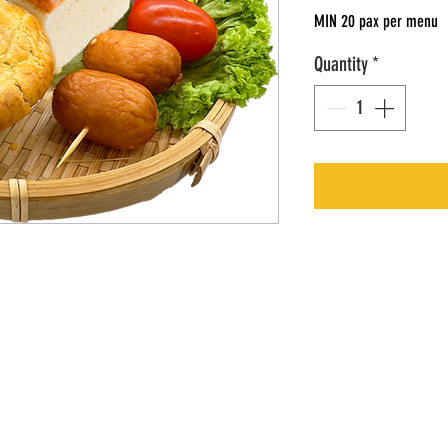
MIN 20 pax per menu
Quantity
*