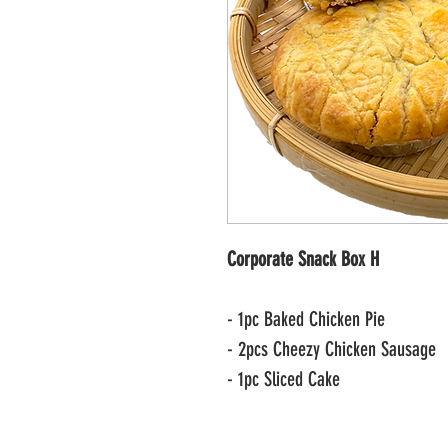
Corporate Snack Box H
- 1pc Baked Chicken Pie
- 2pcs Cheezy Chicken Sausage
- 1pc Sliced Cake