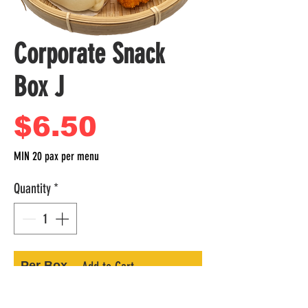
Corporate Snack
Box J
Price
$6.50
MIN 20 pax per menu
Quantity
*
Per Box
Add to Cart