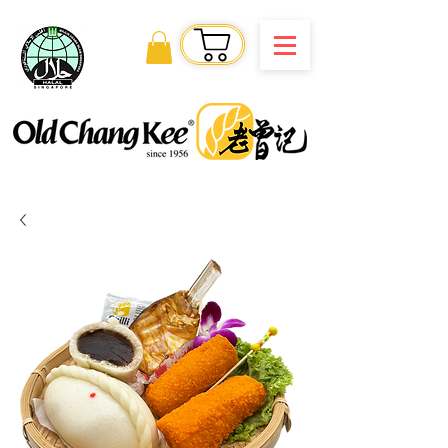
Order Online