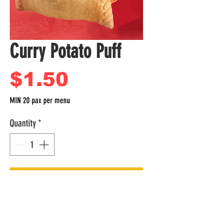
Curry Potato Puff
Price
$1.50
MIN 20 pax per menu
Quantity
*
Add to Cart
Per Box
Curry Potato Puff