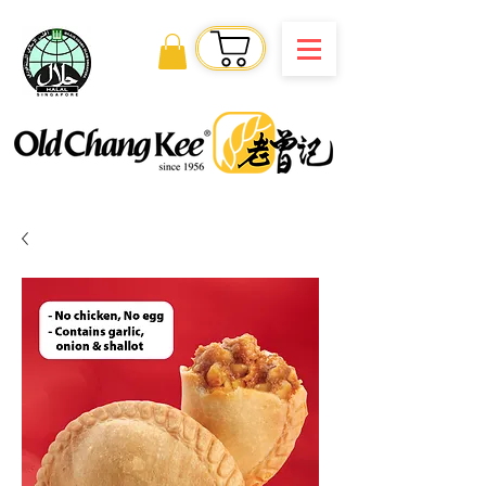
Order Online