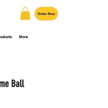
Order Now
roducts
More
me Ball
Price