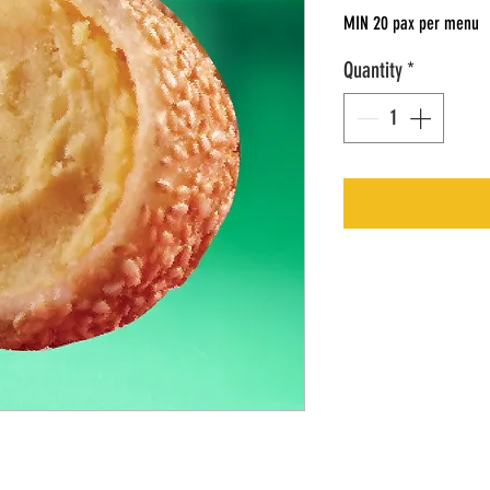
MIN 20 pax per menu
Quantity
*