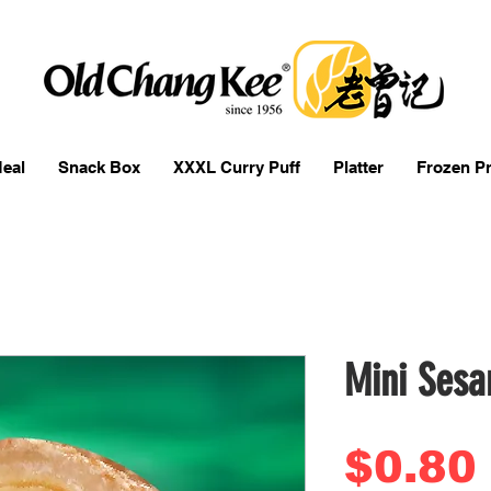
eal
Snack Box
XXXL Curry Puff
Platter
Frozen P
Mini Sesa
$0.80