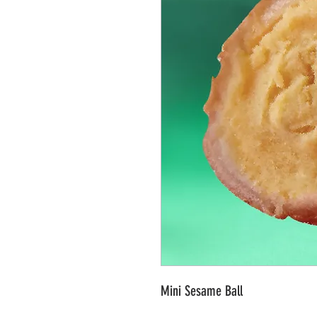
Mini Sesame Ball