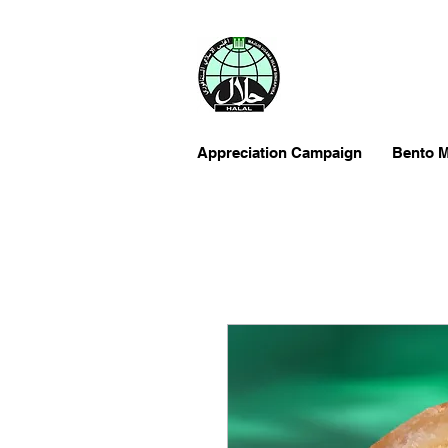
Appreciation Campaign
Bento M