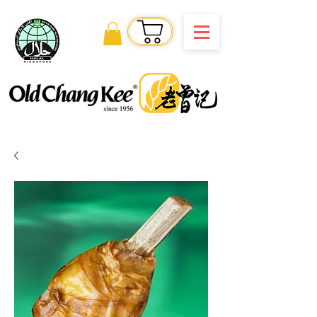
Order Online