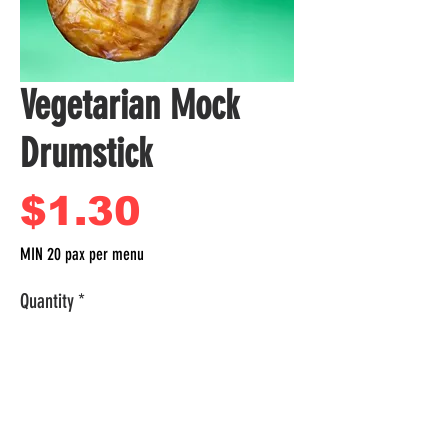
Vegetarian Mock
Drumstick
Price
$1.30
MIN 20 pax per menu
Quantity
*
Per Box
Add to Cart