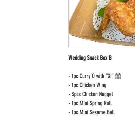
Wedding Snack Box B
- 1pc Curry’O with “Xi” 囍
- 1pc Chicken Wing
- 3pcs Chicken Nugget
- 1pc Mini Spring Roll
- 1pc Mini Sesame Ball