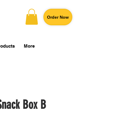
Order Now
roducts
More
Snack Box B
Price