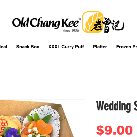
eal
Snack Box
XXXL Curry Puff
Platter
Frozen P
Wedding 
$9.00