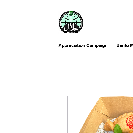
Appreciation Campaign
Bento M