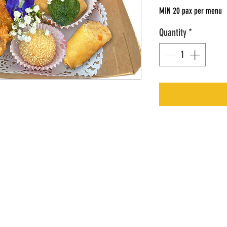
MIN 20 pax per menu
Quantity
*