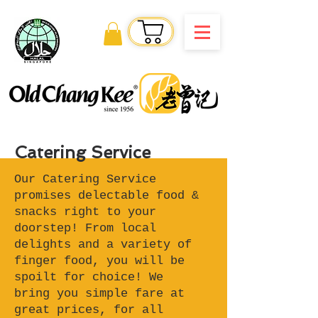
Order Online
Catering Service
Our Catering Service
promises delectable food &
snacks right to your
doorstep! From local
delights and a variety of
finger food, you will be
spoilt for choice! We
bring you simple fare at
great prices, for all