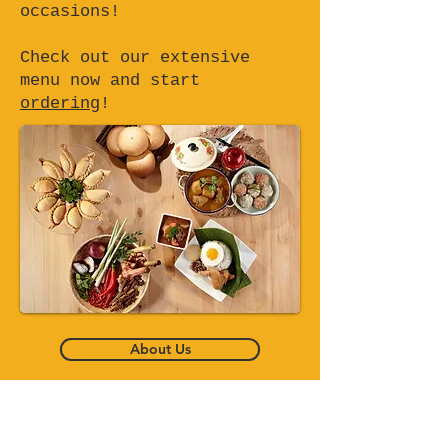
occasions!
Check out our extensive
menu now and start
ordering
!
About Us
Bento Set Delivery