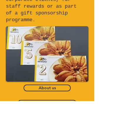
staff rewards or as part
of a gift sponsorship
programme.
About us
Catering Service
Bento Set Delivery