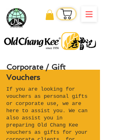
Order Online
Corporate / Gift
Vouchers
If you are looking for
vouchers as personal gifts
or corporate use, we are
here to assist you. We can
also assist you in
preparing Old Chang Kee
vouchers as gifts for your
corporate clients, for